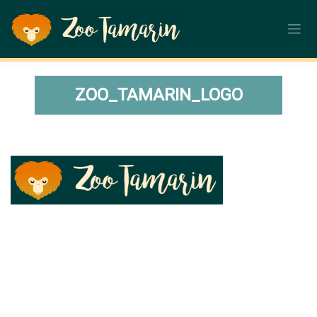
Skip
to
content
ZOO_TAMARIN_LOGO