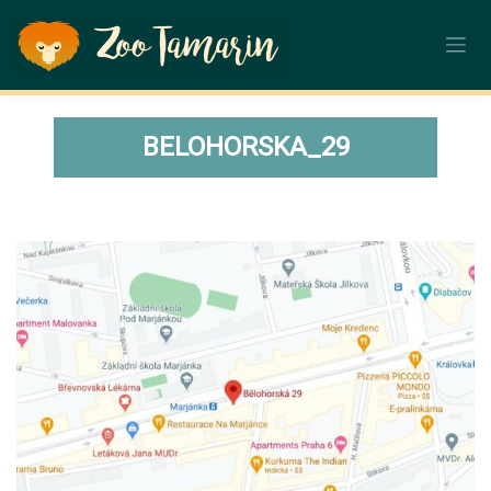
Skip
to
content
BELOHORSKA_29