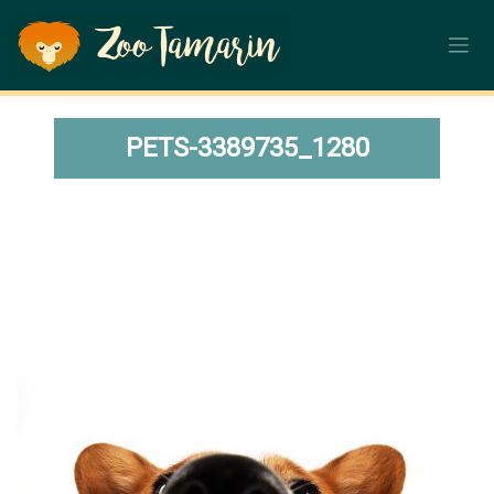
Skip
to
content
PETS-3389735_1280