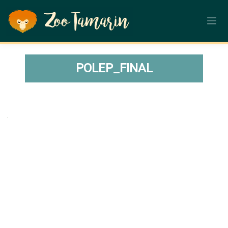
Skip
to
content
POLEP_FINAL