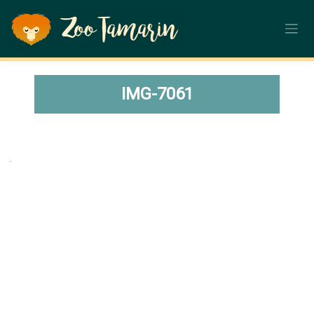
Skip
to
content
IMG-7061